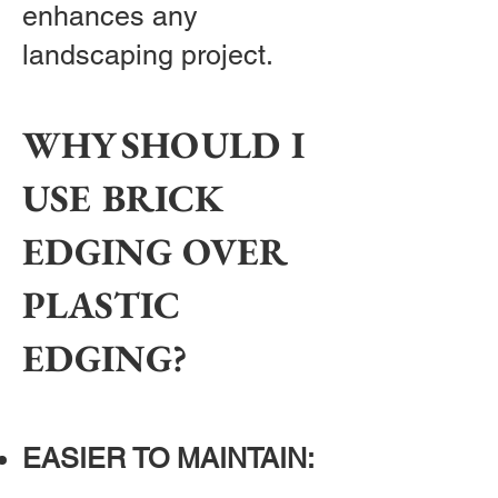
enhances any
landscaping project.
WHY SHOULD I
USE BRICK
EDGING OVER
PLASTIC
EDGING?
EASIER TO MAINTAIN: