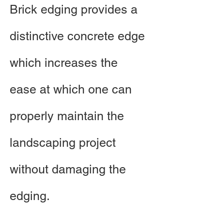
Brick edging provides a
distinctive concrete edge
which increases the
ease at which one can
properly maintain the
landscaping project
without damaging the
edging. ​