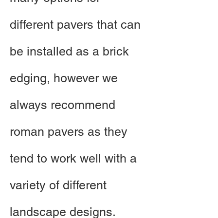
different pavers that can
be installed as a brick
edging, however we
always recommend
roman pavers as they
tend to work well with a
variety of different
landscape designs.​