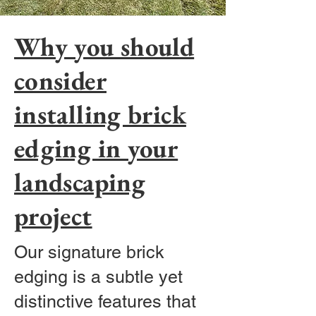
Why you should
consider
installing brick
edging in your
landscaping
project
Our signature brick
edging is a subtle yet
distinctive features that