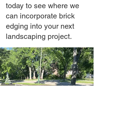
today to see where we
can incorporate brick
edging into your next
landscaping project.