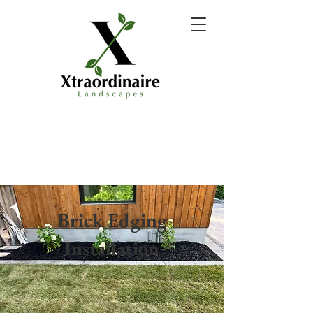
Brick Edging
Installation