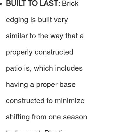
BUILT TO LAST:
Brick
edging is built very
similar to the way that a
properly constructed
patio is, which includes
having a proper base
constructed to minimize
shifting from one season