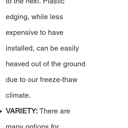
to the next. Plastic
edging, while less
expensive to have
installed, can be easily
heaved out of the ground
due to our freeze-thaw
climate.​
VARIETY:
There are
many options for