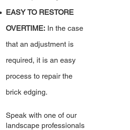
EASY TO RESTORE
OVERTIME:
In the case
that an adjustment is
required, it is an easy
process to repair the
brick edging.
Speak with one of our
landscape professionals