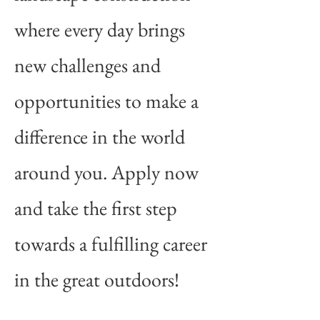
where every day brings
new challenges and
opportunities to make a
difference in the world
around you. Apply now
and take the first step
towards a fulfilling career
in the great outdoors!