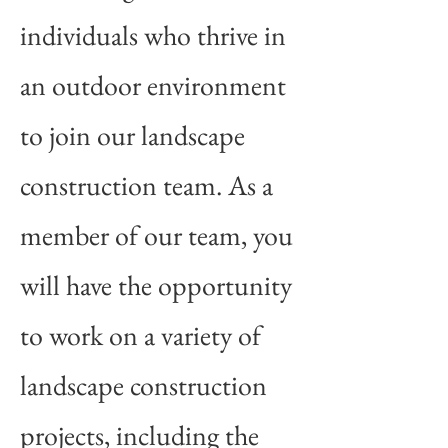
individuals who thrive in
an outdoor environment
to join our landscape
construction team. As a
member of our team, you
will have the opportunity
to work on a variety of
landscape construction
projects, including the