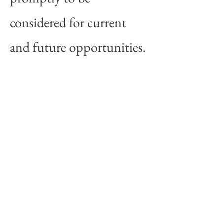
considered for current
and future opportunities.
CONTACT
Address: P.O. Box 831,
Morris, Manitoba,
R0G 1K0
Email:
Xtraordinairelandscapes
@gmail.com
Tel:
204-795-9626