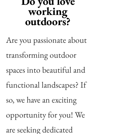
Do you love
working
outdoors?
Are you passionate about
transforming outdoor
spaces into beautiful and
functional landscapes? If
so, we have an exciting
opportunity for you! We
are seeking dedicated