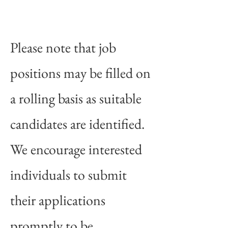
Please note that job
positions may be filled on
a rolling basis as suitable
candidates are identified.
We encourage interested
individuals to submit
their applications
promptly to be