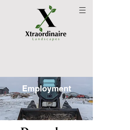
Employment