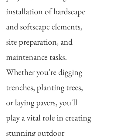
installation of hardscape
and softscape elements,
site preparation, and
maintenance tasks.
Whether you're digging
trenches, planting trees,
or laying pavers, you'll
play a vital role in creating
stunning outdoor