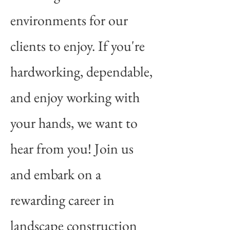
environments for our
clients to enjoy. If you're
hardworking, dependable,
and enjoy working with
your hands, we want to
hear from you! Join us
and embark on a
rewarding career in
landscape construction