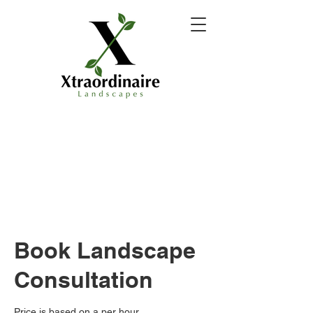
Book Landscape
Consultation
Price is based on a per hour