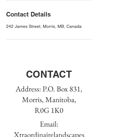
Contact Details
242 James Street, Morris, MB, Canada
CONTACT
Address: P.O. Box 831,
Morris, Manitoba,
R0G 1K0
Email:
Xtraordinairelandscapes