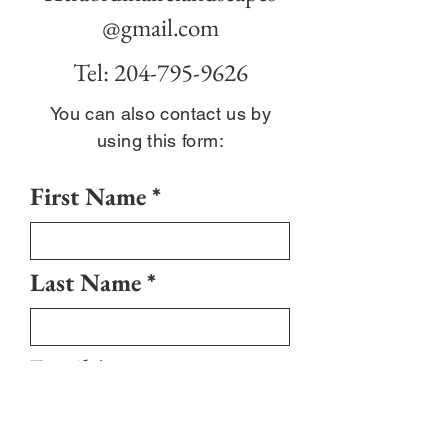
@gmail.com
Tel:
204-795-9626
You can also contact us by
using this form:
First Name
Last Name
Email