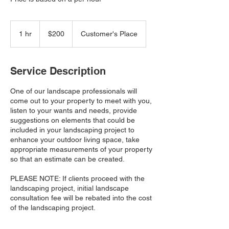
200
Canadian
1 hr
1
$200
Customer's Place
dollars
h
Service Description
One of our landscape professionals will
come out to your property to meet with you,
listen to your wants and needs, provide
suggestions on elements that could be
included in your landscaping project to
enhance your outdoor living space, take
appropriate measurements of your property
so that an estimate can be created.
PLEASE NOTE: If clients proceed with the
landscaping project, initial landscape
consultation fee will be rebated into the cost
of the landscaping project.